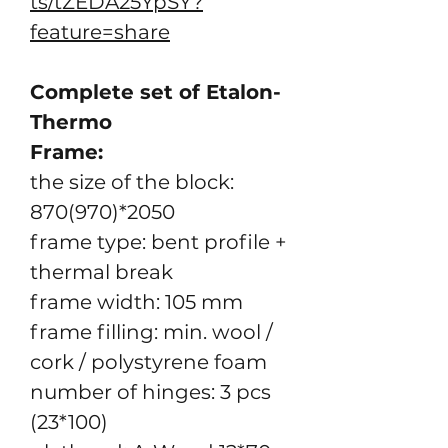
ts/tZEDA25YpSY?
feature=share
Complete set of Etalon-
Thermo
Frame:
the size of the block:
870(970)*2050
frame type: bent profile +
thermal break
frame width: 105 mm
frame filling: min. wool /
cork / polystyrene foam
number of hinges: 3 pcs
(23*100)