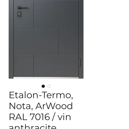
Etalon-Termo,
Nota, ArWood
RAL 7016 / vin
anthracite