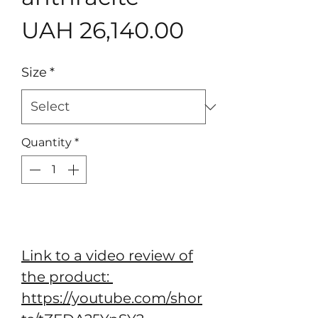
Price
UAH 26,140.00
Size
*
Quantity
*
Add to Cart
Link to a video review of
the product:
https://youtube.com/shor