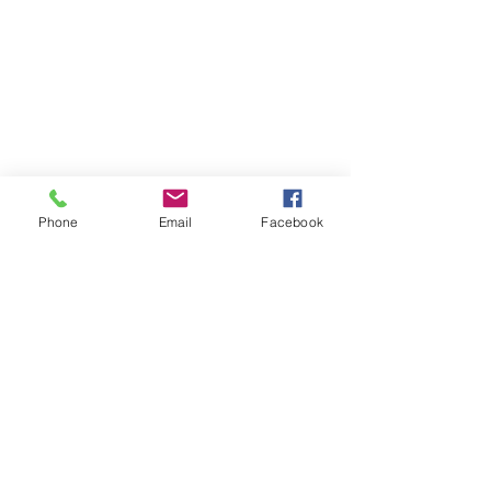
Phone
Email
Facebook