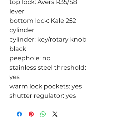
top lock: Avers R35/S8
lever
bottom lock: Kale 252
cylinder
cylinder: key/rotary knob
black
peephole: no
stainless steel threshold:
yes
warm lock pockets: yes
shutter regulator: yes