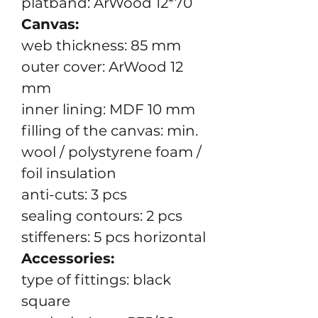
platband: ArWood 12*70
Canvas:
web thickness: 85 mm
outer cover: ArWood 12
mm
inner lining: MDF 10 mm
filling of the canvas: min.
wool / polystyrene foam /
foil insulation
anti-cuts: 3 pcs
sealing contours: 2 pcs
stiffeners: 5 pcs horizontal
Accessories:
type of fittings: black
square