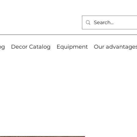
og
Decor Catalog
Equipment
Our advantage