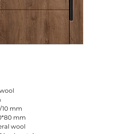
 wool
m
10/10 mm
10*80 mm
neral wool