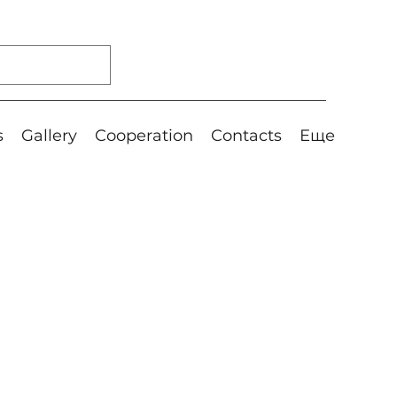
s
Gallery
Cooperation
Contacts
Еще