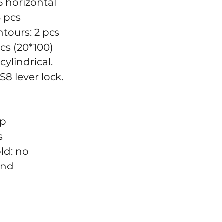
5 horizontal
3 pcs
tours: 2 pcs
cs (20*100)
cylindrical.
S8 lever lock.
up
s
old: no
und