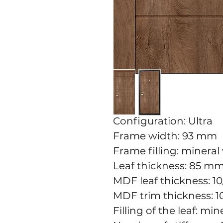
Configuration: Ultra
Frame width: 93 mm
Frame filling: mineral
Leaf thickness: 85 m
MDF leaf thickness: 
MDF trim thickness: 
Filling of the leaf: mi