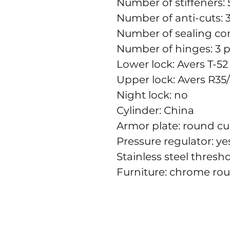
Number of stiffeners: 
Number of anti-cuts: 
Number of sealing con
Number of hinges: 3 p
Lower lock: Avers T-52 
Upper lock: Avers R35/
Night lock: no
Cylinder: China
Armor plate: round c
Pressure regulator: ye
Stainless steel thresh
Furniture: chrome ro