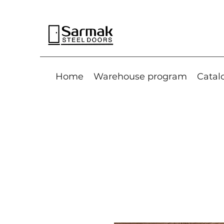
Home
Warehouse program
Catal