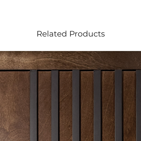
Related Products