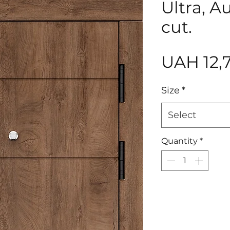
Ultra, A
cut.
UAH 12,
Size
*
Select
Quantity
*