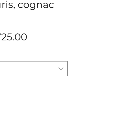
uris, cognac
Price
725.00
Add to Cart