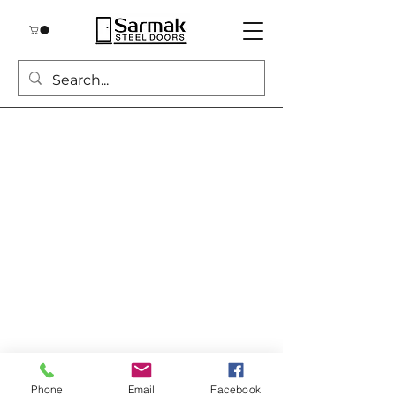
Phone
Email
Facebook