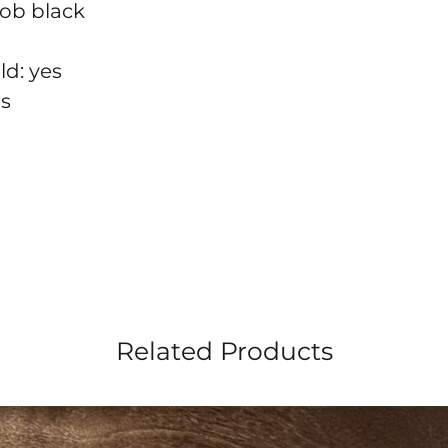
nob black
ld: yes
es
Related Products