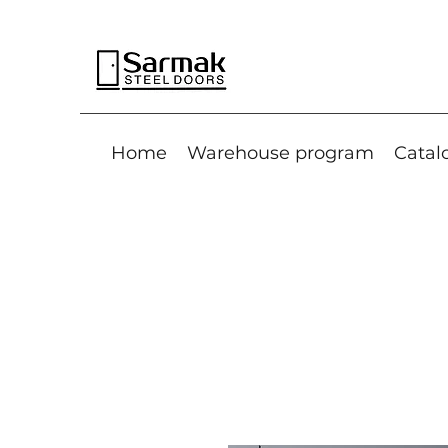
Home
Warehouse program
Catal