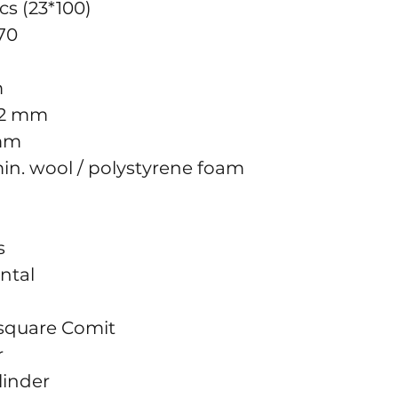
cs (23*100)
70
m
12 mm
 mm
 min. wool / polystyrene foam
s
ontal
k square Comit
r
linder