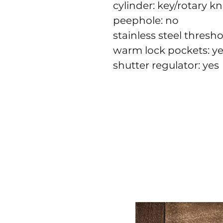
cylinder: key/rotary k
peephole: no
stainless steel thresho
warm lock pockets: y
shutter regulator: yes