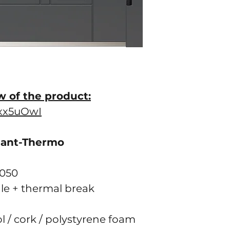
w of the product:
gxx5uOwI
gant-Thermo
2050
ile + thermal break
ol / cork / polystyrene foam