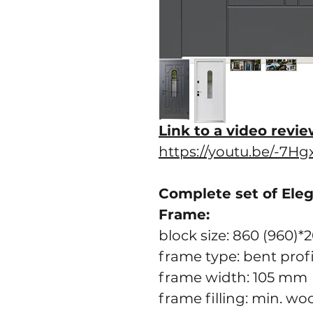
Link to a video revie
https://youtu.be/-7H
Complete set of Ele
Frame:
block size: 860 (960)*
frame type: bent prof
frame width: 105 mm
frame filling: min. wo