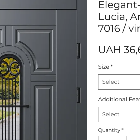
Elegant
Lucia, 
7016 / v
UAH 36,
Size
*
Select
Additional Fea
Select
Quantity
*