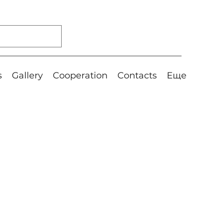
s
Gallery
Cooperation
Contacts
Еще