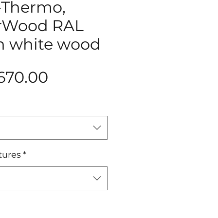
-Thermo,
ArWood RAL
in white wood
Price
670.00
tures
*