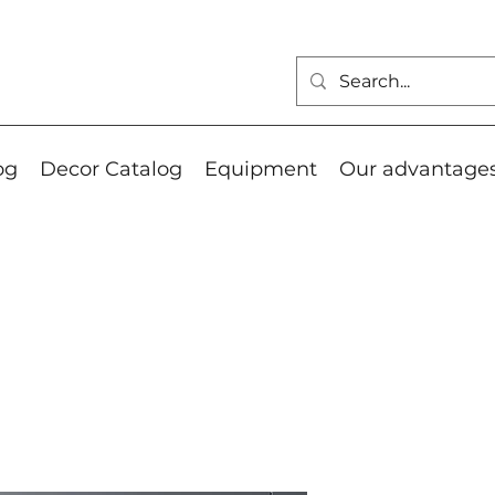
og
Decor Catalog
Equipment
Our advantage