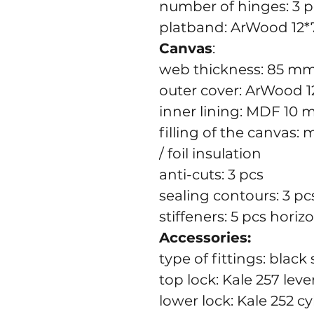
number of hinges: 3 p
platband: ArWood 12*
Canvas
:
web thickness: 85 m
outer cover: ArWood 
inner lining: MDF 10
filling of the canvas:
/ foil insulation
anti-cuts: 3 pcs
sealing contours: 3 pc
stiffeners: 5 pcs horiz
Accessories:
type of fittings: blac
top lock: Kale 257 leve
lower lock: Kale 252 cy