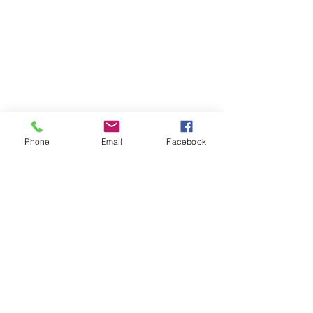
Phone
Email
Facebook