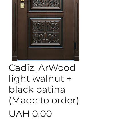
Cadiz, ArWood
light walnut +
black patina
(Made to order)
Price
UAH 0.00