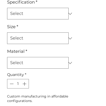
Specification
*
Size
*
Material
*
Quantity
*
Custom manufacturing in affordable
configurations.