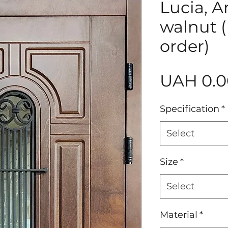
Lucia, A
walnut 
order)
UAH 0.0
Specification
*
Select
Size
*
Select
Material
*