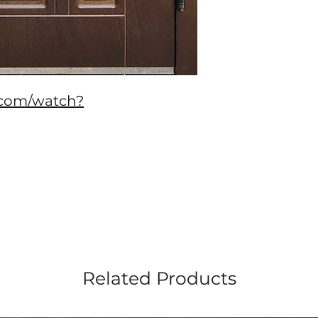
.com/watch?
Related Products