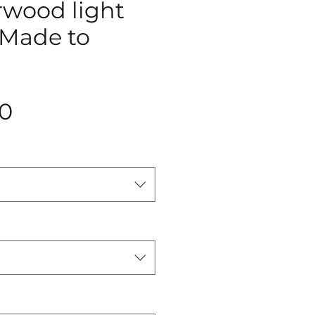
rwood light
(Made to
Price
0