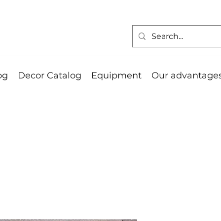
og
Decor Catalog
Equipment
Our advantage