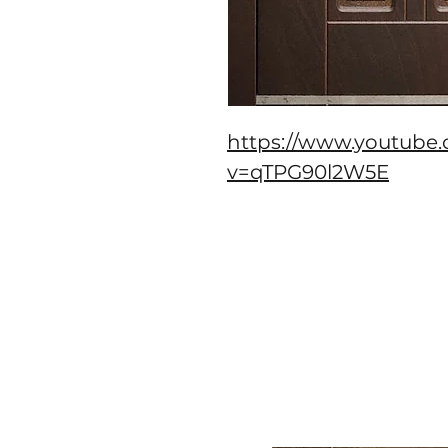
https://www.youtube
v=qTPG90l2W5E