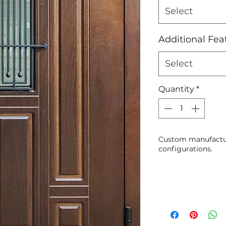
Select
Additional Fea
Select
Quantity
*
Custom manufactur
configurations.