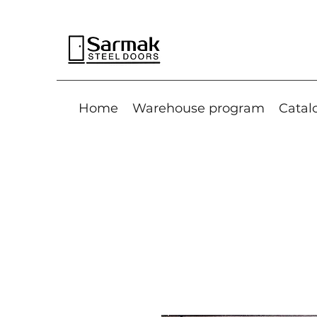
Home
Warehouse program
Catal