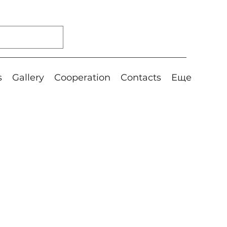
s
Gallery
Cooperation
Contacts
Еще