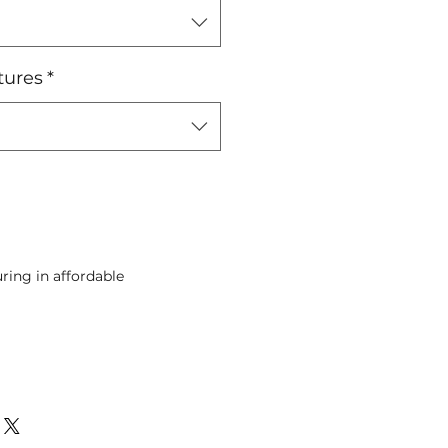
tures
*
ing in affordable
Pre-Order